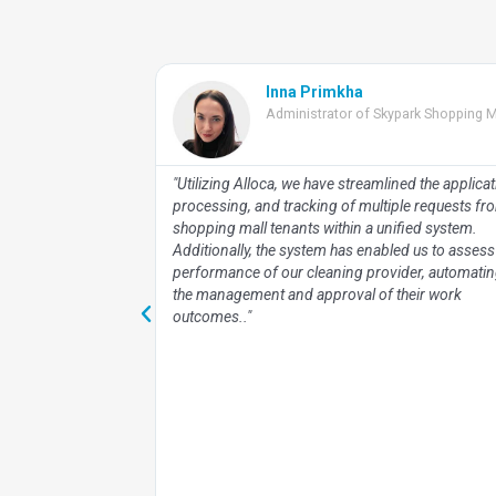
Inna Primkha
tal Property
Administrator of Skypark Shopping M
lloca commenced in
"Utilizing Alloca, we have streamlined the applicat
office and rental
processing, and tracking of multiple requests fr
ssess Alloca's
shopping mall tenants within a unified system.
g malls and office
Additionally, the system has enabled us to assess
xpanded our
performance of our cleaning provider, automati
ional 30 Dragon
the management and approval of their work
mises, including
outcomes.."
s proven
istrative processes
g significantly to
lytics and real-
n comprehensive
ver 30 premises,
on by management
 performance of