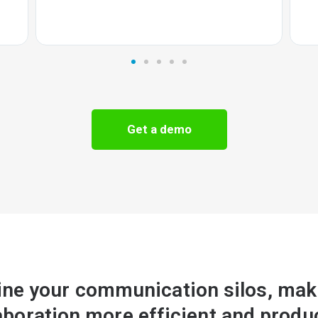
Get a demo
ine your communication silos, maki
aboration more efficient and produ