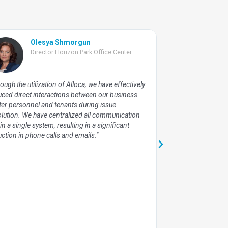
Olesya Shmorgun
Vlad
Director Horizon Park Office Center
Chief
Cent
ough the utilization of Alloca, we have effectively
"Leveraging Alloca
uced direct interactions between our business
engagement with ex
ter personnel and tenants during issue
streamline our int
olution. We have centralized all communication
facilitate administr
in a single system, resulting in a significant
valuable time-based
ction in phone calls and emails."
employee performan
strategic planning e