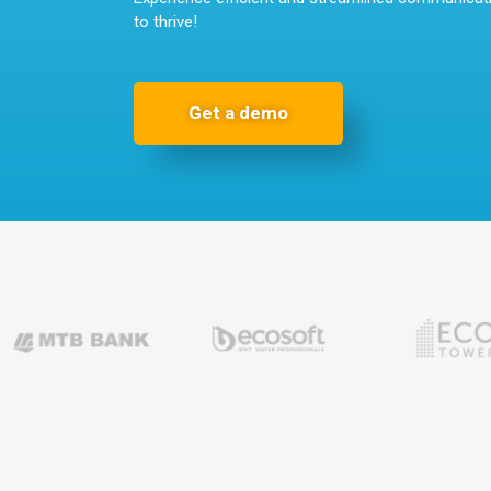
to thrive!
Get a demo