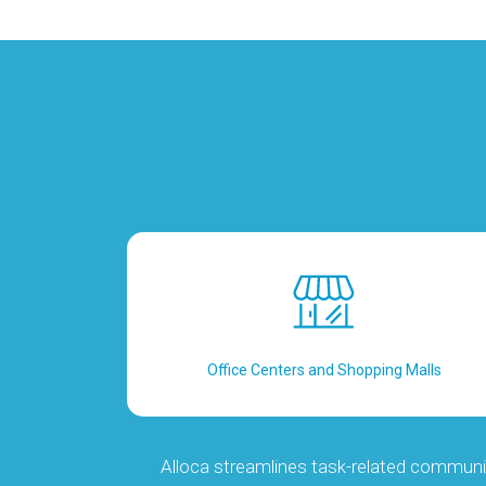
Office Centers and Shopping Malls
Alloca streamlines task-related communi