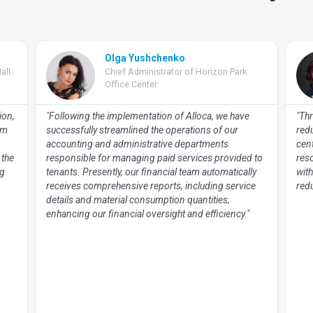
Olga Yushchenko
all
Chief Administrator of Horizon Park
Office Center
ion,
"Following the implementation of Alloca, we have
"Thr
om
successfully streamlined the operations of our
red
accounting and administrative departments
cen
 the
responsible for managing paid services provided to
res
ng
tenants. Presently, our financial team automatically
with
receives comprehensive reports, including service
redu
details and material consumption quantities,
enhancing our financial oversight and efficiency."