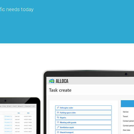
fic needs today