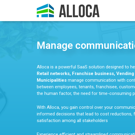
Manage communicatio
Alloca is a powerful SaaS solution designed to h
Retail networks, Franchise business, Vendin
Municipalities
manage communication with confi
between employees, tenants, franchisee, customer
the human factor, the need for time-consuming p
With Alloca, you gain control over your communi
informed decisions that lead to cost reductions, 
satisfaction among all stakeholders
Experience efficient and streamlined communicat