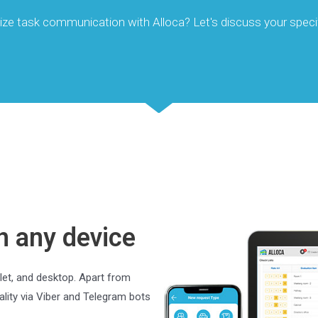
ize task communication with Alloca? Let's discuss your speci
n any device
let, and desktop. Apart from
lity via Viber and Telegram bots