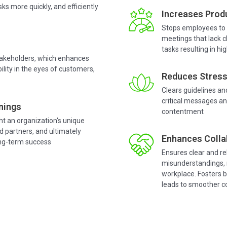
ks more quickly, and efficiently
Increases Produ
Stops employees to 
meetings that lack c
tasks resulting in hi
stakeholders, which enhances
ility in the eyes of customers,
Reduces Stress
Clears guidelines an
critical messages an
nings
contentment
ght an organization's unique
d partners, and ultimately
Enhances Colla
ong-term success
Ensures clear and r
misunderstandings, m
workplace. Fosters b
leads to smoother co