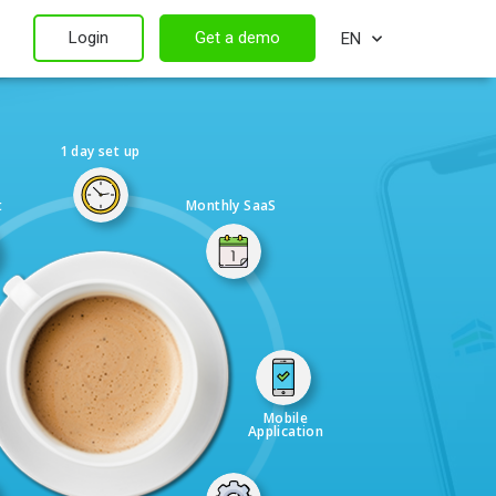
Login
Get a demo
EN
1 day set up
t
Monthly SaaS
Mobile
Application