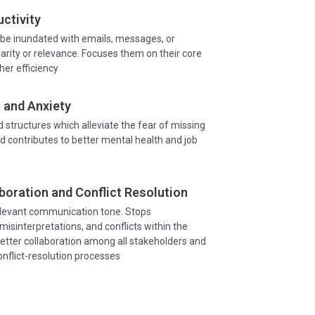
ctivity
be inundated with emails, messages, or
larity or relevance. Focuses them on their core
gher efficiency
 and Anxiety
d structures which alleviate the fear of missing
d contributes to better mental health and job
boration and Conflict Resolution
elevant communication tone. Stops
isinterpretations, and conflicts within the
etter collaboration among all stakeholders and
nflict-resolution processes