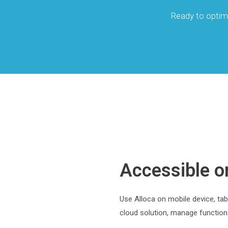
Ready to optim
Accessible o
Use Alloca on mobile device, tab
cloud solution, manage functiona