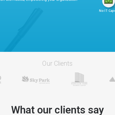
No IT Cap
Our Clients
What our clients say