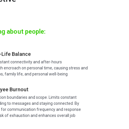
ng about people:
Life Balance
tant connectivity and after-hours
 encroach on personal time, causing stress and
ps, family life, and personal well-being
yee Burnout
on boundaries and scope. Limits constant
ing to messages and staying connected. By
s for communication frequency and response
isk of exhaustion and enhances overall job