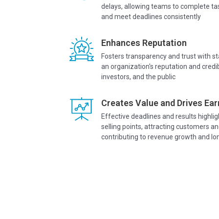
delays, allowing teams to complete tas
and meet deadlines consistently
Enhances Reputation
Fosters transparency and trust with 
an organization's reputation and credib
investors, and the public
Creates Value and Drives Ear
Effective deadlines and results highli
selling points, attracting customers an
contributing to revenue growth and l