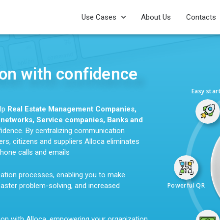
Use Cases
About Us
Contacts
n with confidence
Easy star
elp
Real Estate Management Companies,
g networks, Service companies, Banks and
dence. By centralizing communication
s, citizens and suppliers Alloca eliminates
hone calls and emails
cation processes, enabling you to make
faster problem-solving, and increased
Powerful QR
ion with Alloca, empowering your organization