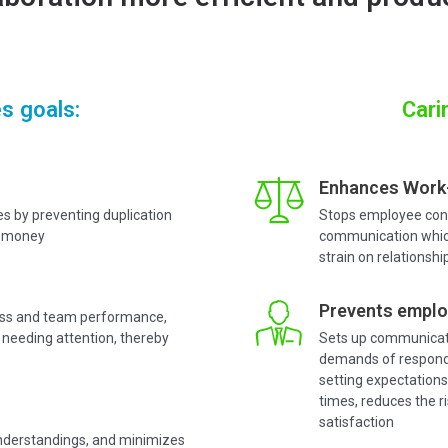
s goals:
Cari
Enhances Work-
es by preventing duplication
Stops employee cons
nd money
communication which
strain on relationshi
Prevents emplo
ress and team performance,
 needing attention, thereby
Sets up communicati
demands of respond
setting expectation
times, reduces the r
satisfaction
nderstandings, and minimizes