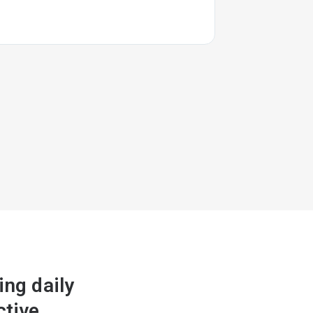
ng daily
ctive