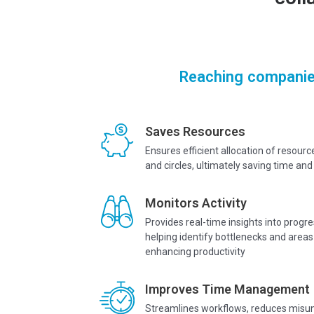
Reaching companie
Saves Resources
Ensures efficient allocation of resourc
and circles, ultimately saving time a
Monitors Activity
Provides real-time insights into prog
helping identify bottlenecks and areas
enhancing productivity
Improves Time Management
Streamlines workflows, reduces misu