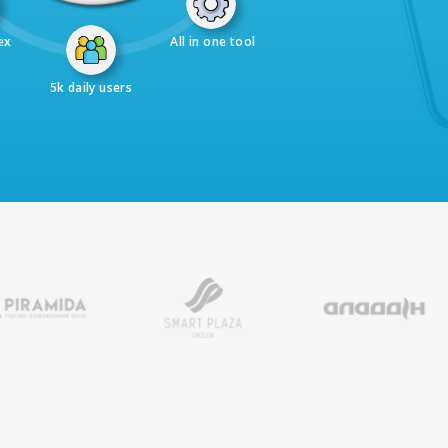
ex
All in one tool
5k daily users