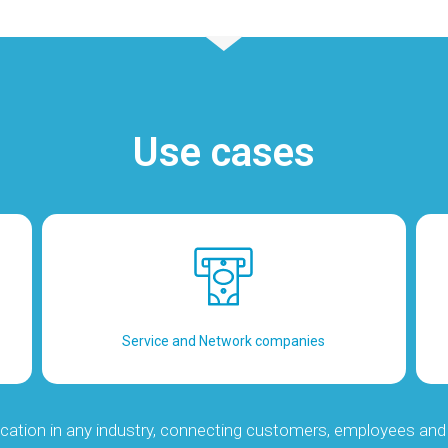
Use cases
Service and Network companies
cation in any industry, connecting customers, employees and 