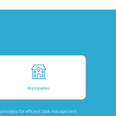
Municipalities
providers for efficient task management.