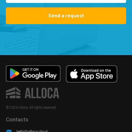
Send a request
© 2024 Alloca. All rights reserved
Contacts
hello@alloca.cloud