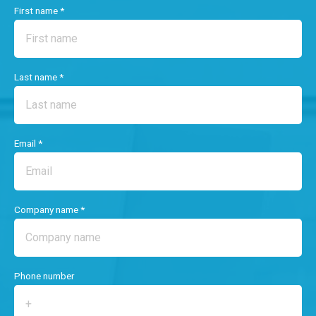
First name *
Last name *
Email *
Company name *
Phone number