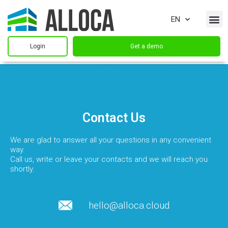
EN
Login
Get a demo
Contact Us
We are glad to answer all your questions in any convenient
way.
Call us, write or leave your contacts and we will reach you
shortly.
hello@alloca.cloud​